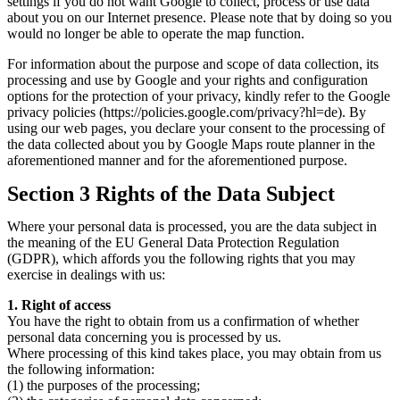
settings if you do not want Google to collect, process or use data
about you on our Internet presence. Please note that by doing so you
would no longer be able to operate the map function.
For information about the purpose and scope of data collection, its
processing and use by Google and your rights and configuration
options for the protection of your privacy, kindly refer to the Google
privacy policies (https://policies.google.com/privacy?hl=de). By
using our web pages, you declare your consent to the processing of
the data collected about you by Google Maps route planner in the
aforementioned manner and for the aforementioned purpose.
Section 3 Rights of the Data Subject
Where your personal data is processed, you are the data subject in
the meaning of the EU General Data Protection Regulation
(GDPR), which affords you the following rights that you may
exercise in dealings with us:
1. Right of access
You have the right to obtain from us a confirmation of whether
personal data concerning you is processed by us.
Where processing of this kind takes place, you may obtain from us
the following information:
(1) the purposes of the processing;