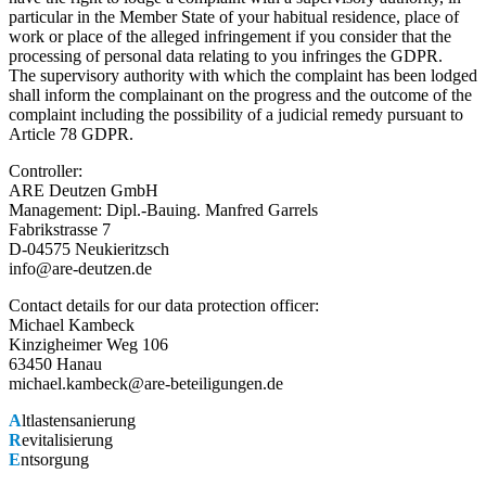
particular in the Member State of your habitual residence, place of
work or place of the alleged infringement if you consider that the
processing of personal data relating to you infringes the GDPR.
The supervisory authority with which the complaint has been lodged
shall inform the complainant on the progress and the outcome of the
complaint including the possibility of a judicial remedy pursuant to
Article 78 GDPR.
Controller:
ARE Deutzen GmbH
Management: Dipl.-Bauing. Manfred Garrels
Fabrikstrasse 7
D-04575 Neukieritzsch
info@are-deutzen.de
Contact details for our data protection officer:
Michael Kambeck
Kinzigheimer Weg 106
63450 Hanau
michael.kambeck@are-beteiligungen.de
A
ltlastensanierung
R
evitalisierung
E
ntsorgung