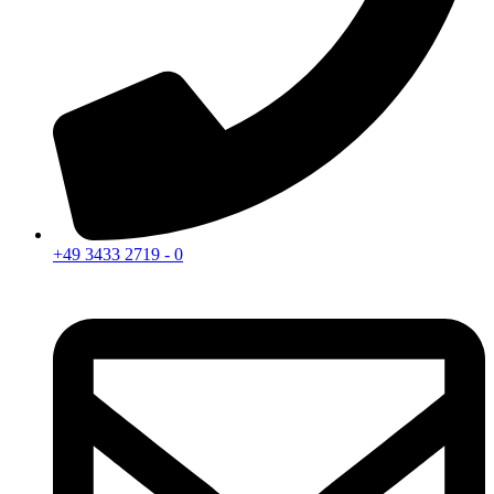
+49 3433 2719 - 0