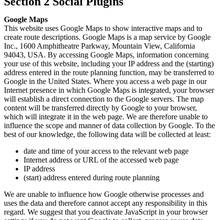
Section 2 Social Plugins
Google Maps
This website uses Google Maps to show interactive maps and to
create route descriptions. Google Maps is a map service by Google
Inc., 1600 Amphitheatre Parkway, Mountain View, California
94043, USA. By accessing Google Maps, information concerning
your use of this website, including your IP address and the (starting)
address entered in the route planning function, may be transferred to
Google in the United States. Where you access a web page in our
Internet presence in which Google Maps is integrated, your browser
will establish a direct connection to the Google servers. The map
content will be transferred directly by Google to your browser,
which will integrate it in the web page. We are therefore unable to
influence the scope and manner of data collection by Google. To the
best of our knowledge, the following data will be collected at least:
date and time of your access to the relevant web page
Internet address or URL of the accessed web page
IP address
(start) address entered during route planning
We are unable to influence how Google otherwise processes and
uses the data and therefore cannot accept any responsibility in this
regard. We suggest that you deactivate JavaScript in your browser