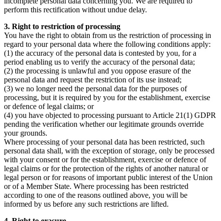
incomplete personal data concerning you. We are required to
perform this rectification without undue delay.
3. Right to restriction of processing
You have the right to obtain from us the restriction of processing in
regard to your personal data where the following conditions apply:
(1) the accuracy of the personal data is contested by you, for a
period enabling us to verify the accuracy of the personal data;
(2) the processing is unlawful and you oppose erasure of the
personal data and request the restriction of its use instead;
(3) we no longer need the personal data for the purposes of
processing, but it is required by you for the establishment, exercise
or defence of legal claims; or
(4) you have objected to processing pursuant to Article 21(1) GDPR
pending the verification whether our legitimate grounds override
your grounds.
Where processing of your personal data has been restricted, such
personal data shall, with the exception of storage, only be processed
with your consent or for the establishment, exercise or defence of
legal claims or for the protection of the rights of another natural or
legal person or for reasons of important public interest of the Union
or of a Member State. Where processing has been restricted
according to one of the reasons outlined above, you will be
informed by us before any such restrictions are lifted.
4. Right to erasure