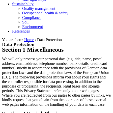
Sustainability
Quality management
Occupational health & safety
Compliance
Soil
Environment
References
You are here:
Home
/
Data Protection
Data Protection
Section 1 Miscellaneous
We will only process your personal data (e.g. title, name, postal
address, email address, telephone number, bank details, credit card
number) strictly in accordance with the provisions of German data
protection laws and the data protection laws of the European Union
(EU). The following provisions inform you about your rights and
the controller responsible for data processing, in addition to the
purposes of processing, the recipients, legal bases and storage
periods. This Privacy Statement refers only to our web pages.
Where you are redirected from our pages to other pages by links, we
kindly request that you obtain from the operators of these external
web pages information on the handling of your data in each case.