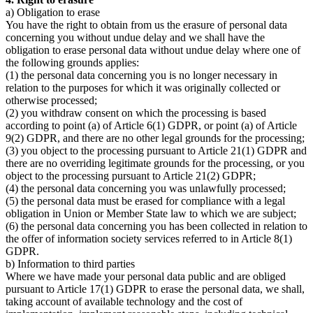
a) Obligation to erase
You have the right to obtain from us the erasure of personal data
concerning you without undue delay and we shall have the
obligation to erase personal data without undue delay where one of
the following grounds applies:
(1) the personal data concerning you is no longer necessary in
relation to the purposes for which it was originally collected or
otherwise processed;
(2) you withdraw consent on which the processing is based
according to point (a) of Article 6(1) GDPR, or point (a) of Article
9(2) GDPR, and there are no other legal grounds for the processing;
(3) you object to the processing pursuant to Article 21(1) GDPR and
there are no overriding legitimate grounds for the processing, or you
object to the processing pursuant to Article 21(2) GDPR;
(4) the personal data concerning you was unlawfully processed;
(5) the personal data must be erased for compliance with a legal
obligation in Union or Member State law to which we are subject;
(6) the personal data concerning you has been collected in relation to
the offer of information society services referred to in Article 8(1)
GDPR.
b) Information to third parties
Where we have made your personal data public and are obliged
pursuant to Article 17(1) GDPR to erase the personal data, we shall,
taking account of available technology and the cost of