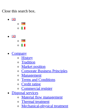
Close this search box.
Company
History
Tradition
Market position
Corporate Business Principles
Management
Terms and Conditions
Credit rating
Commercial register
Disposal services
Material flow management
Thermal treatment
Mechanical-physical treatment