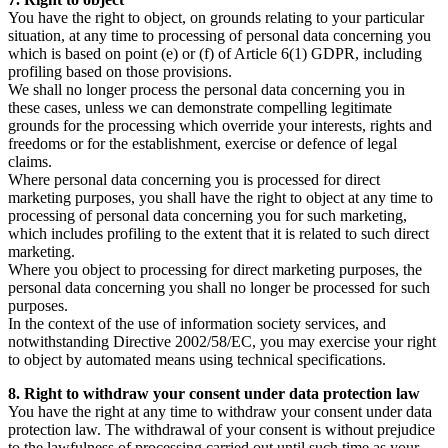
You have the right to object, on grounds relating to your particular
situation, at any time to processing of personal data concerning you
which is based on point (e) or (f) of Article 6(1) GDPR, including
profiling based on those provisions.
We shall no longer process the personal data concerning you in
these cases, unless we can demonstrate compelling legitimate
grounds for the processing which override your interests, rights and
freedoms or for the establishment, exercise or defence of legal
claims.
Where personal data concerning you is processed for direct
marketing purposes, you shall have the right to object at any time to
processing of personal data concerning you for such marketing,
which includes profiling to the extent that it is related to such direct
marketing.
Where you object to processing for direct marketing purposes, the
personal data concerning you shall no longer be processed for such
purposes.
In the context of the use of information society services, and
notwithstanding Directive 2002/58/EC, you may exercise your right
to object by automated means using technical specifications.
8. Right to withdraw your consent under data protection law
You have the right at any time to withdraw your consent under data
protection law. The withdrawal of your consent is without prejudice
to the lawfulness of processing carried out until such time as your