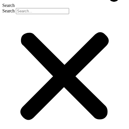
Search
Search