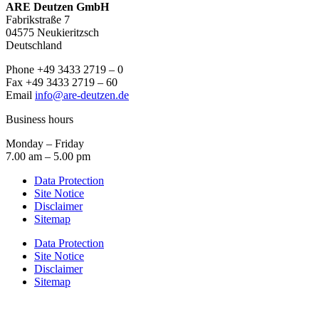
ARE Deutzen GmbH
Fabrikstraße 7
04575 Neukieritzsch
Deutschland
Phone +49 3433 2719 – 0
Fax +49 3433 2719 – 60
Email
info@are-deutzen.de
Business hours
Monday – Friday
7.00 am – 5.00 pm
Data Protection
Site Notice
Disclaimer
Sitemap
Data Protection
Site Notice
Disclaimer
Sitemap