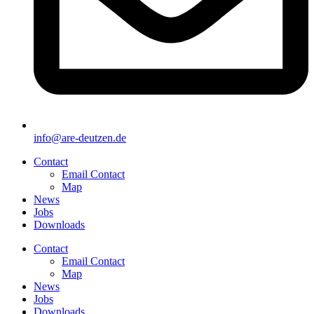
info@are-deutzen.de
Contact
Email Contact
Map
News
Jobs
Downloads
Contact
Email Contact
Map
News
Jobs
Downloads