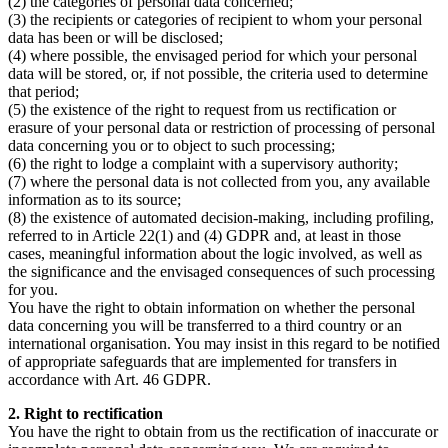
(2) the categories of personal data concerned;
(3) the recipients or categories of recipient to whom your personal
data has been or will be disclosed;
(4) where possible, the envisaged period for which your personal
data will be stored, or, if not possible, the criteria used to determine
that period;
(5) the existence of the right to request from us rectification or
erasure of your personal data or restriction of processing of personal
data concerning you or to object to such processing;
(6) the right to lodge a complaint with a supervisory authority;
(7) where the personal data is not collected from you, any available
information as to its source;
(8) the existence of automated decision-making, including profiling,
referred to in Article 22(1) and (4) GDPR and, at least in those
cases, meaningful information about the logic involved, as well as
the significance and the envisaged consequences of such processing
for you.
You have the right to obtain information on whether the personal
data concerning you will be transferred to a third country or an
international organisation. You may insist in this regard to be notified
of appropriate safeguards that are implemented for transfers in
accordance with Art. 46 GDPR.
2. Right to rectification
You have the right to obtain from us the rectification of inaccurate or