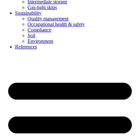
Intermediate storage
Gas-tight skips
Sustainability
Quality management
Occupational health & safety
Compliance
Soil
Environment
References