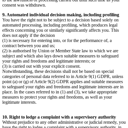
consent was withdrawn.
9. Automated individual decision making, including profiling
You have the right not to be subject to a decision based solely on
automated processing, including profiling, which produces legal
effects concerning you or similarly significantly affects you. This
does not apply if the decision
(1) is necessary for entering into, or for the performance of, a
contract between you and us;
(2) is authorised by Union or Member State law to which we are
subject and which also lays down suitable measures to safeguard
your rights and freedoms and legitimate interests; or
(3) is carried out with your explicit consent.
Notwithstanding, these decisions shall not be based on special
categories of personal data referred to in Article 9(1) GDPR, unless
point (a) or (g) of Article 9(2) GDPR applies and suitable measures
to safeguard your rights and freedoms and legitimate interests are in
place. In the cases referred to in (1) and (3), we take appropriate
measures to protect your rights and freedoms, as well as your
legitimate interests.
10. Right to lodge a complaint with a supervisory authority
Without prejudice to any other administrative or judicial remedy, you
have the right to lodge a complaint with a supervisory authority, in