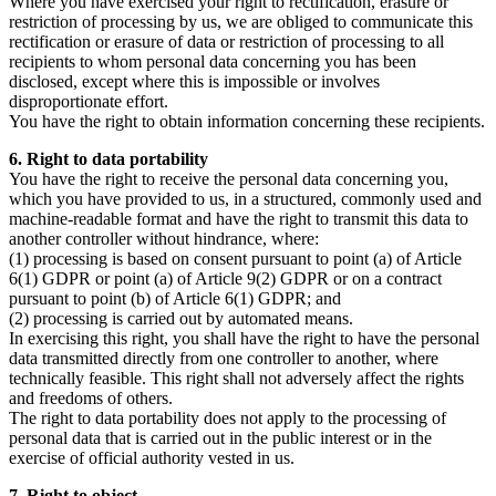
Where you have exercised your right to rectification, erasure or
restriction of processing by us, we are obliged to communicate this
rectification or erasure of data or restriction of processing to all
recipients to whom personal data concerning you has been
disclosed, except where this is impossible or involves
disproportionate effort.
You have the right to obtain information concerning these recipients.
6. Right to data portability
You have the right to receive the personal data concerning you,
which you have provided to us, in a structured, commonly used and
machine-readable format and have the right to transmit this data to
another controller without hindrance, where:
(1) processing is based on consent pursuant to point (a) of Article
6(1) GDPR or point (a) of Article 9(2) GDPR or on a contract
pursuant to point (b) of Article 6(1) GDPR; and
(2) processing is carried out by automated means.
In exercising this right, you shall have the right to have the personal
data transmitted directly from one controller to another, where
technically feasible. This right shall not adversely affect the rights
and freedoms of others.
The right to data portability does not apply to the processing of
personal data that is carried out in the public interest or in the
exercise of official authority vested in us.
7. Right to object