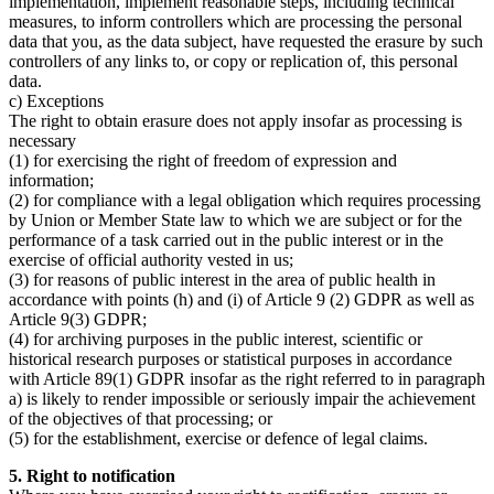
implementation, implement reasonable steps, including technical
measures, to inform controllers which are processing the personal
data that you, as the data subject, have requested the erasure by such
controllers of any links to, or copy or replication of, this personal
data.
c) Exceptions
The right to obtain erasure does not apply insofar as processing is
necessary
(1) for exercising the right of freedom of expression and
information;
(2) for compliance with a legal obligation which requires processing
by Union or Member State law to which we are subject or for the
performance of a task carried out in the public interest or in the
exercise of official authority vested in us;
(3) for reasons of public interest in the area of public health in
accordance with points (h) and (i) of Article 9 (2) GDPR as well as
Article 9(3) GDPR;
(4) for archiving purposes in the public interest, scientific or
historical research purposes or statistical purposes in accordance
with Article 89(1) GDPR insofar as the right referred to in paragraph
a) is likely to render impossible or seriously impair the achievement
of the objectives of that processing; or
(5) for the establishment, exercise or defence of legal claims.
5. Right to notification