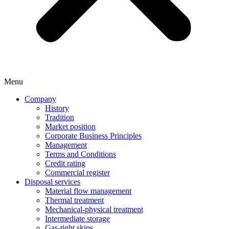
Menu
Company
History
Tradition
Market position
Corporate Business Principles
Management
Terms and Conditions
Credit rating
Commercial register
Disposal services
Material flow management
Thermal treatment
Mechanical-physical treatment
Intermediate storage
Gas-tight skips