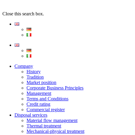
Close this search box.
Company
History
Tradition
Market position
Corporate Business Principles
Management
Terms and Conditions
Credit rating
Commercial register
Disposal services
Material flow management
Thermal treatment
Mechanical-physical treatment