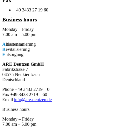
Fax
+49 3433 27 19 60
Business hours
Monday – Friday
7.00 am – 5.00 pm
A
ltlastensanierung
R
evitalisierung
E
ntsorgung
ARE Deutzen GmbH
Fabrikstraße 7
04575 Neukieritzsch
Deutschland
Phone +49 3433 2719 – 0
Fax +49 3433 2719 – 60
Email
info@are-deutzen.de
Business hours
Monday – Friday
7.00 am – 5.00 pm