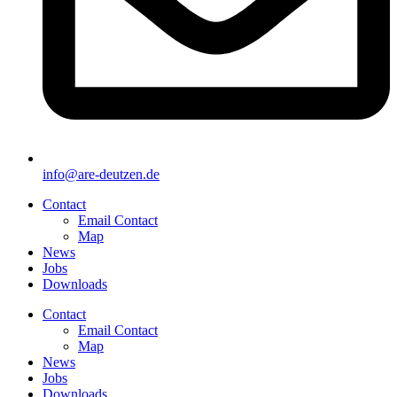
info@are-deutzen.de
Contact
Email Contact
Map
News
Jobs
Downloads
Contact
Email Contact
Map
News
Jobs
Downloads