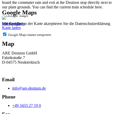
board the commuter rain and exit at the Deutzen stop directly next to
our plant grounds. You can find the current train schedule here.
Google Maps
Mit dem Laden der Karte akzeptieren Sie die Datenschutzerklärung von Google.
Mehr erfahren
Karte laden
Google Maps immer entsperren
Map
ARE Deutzen GmbH
Fabrikstraße 7
D-04575 Neukieritzsch
Email
info@are-deutzen.de
Phone
+49 3433 27 19 0