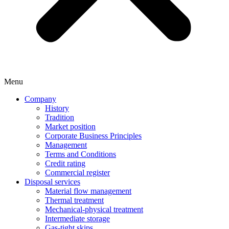
Menu
Company
History
Tradition
Market position
Corporate Business Principles
Management
Terms and Conditions
Credit rating
Commercial register
Disposal services
Material flow management
Thermal treatment
Mechanical-physical treatment
Intermediate storage
Gas-tight skips