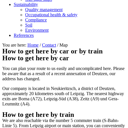
Sustainability
Quality management
Occupational health & safety
Compliance
Soil
Environment
References
You are here:
Home
/
Contact
/
Map
How to get here by car or by train
How to get here by car
You can plan your route to us easily and uncomplicated here. Please
be aware that as a result of a recent annexation of Deutzen, our
address has changed.
Our company is located in Neukieritzsch, a district of Deutzen,
approximately 20 kilometres south of Leipzig. The nearest highway
exits are Borna (A72), Leipzig-Süd (A38), Zeitz (A9) und Gera-
Leumnitz (A4).
How to get here by train
We are also reachable via the number 5 commuter train (S-Bahn-
Linie 5). From Leipzig airport or main station, you can conveniently