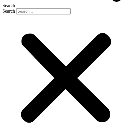
Search
Search