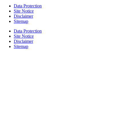
Data Protection
Site Notice
Disclaimer
Sitemap
Data Protection
Site Notice
Disclaimer
Sitemap