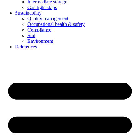
Intermediate storage
Gas-tight skips
Sustainability
Quality management
Occupational health & safety
Compliance
Soil
Environment
References