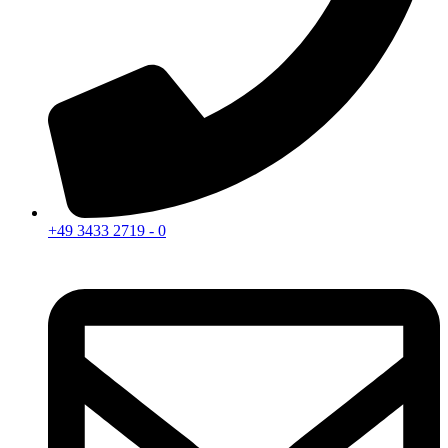
+49 3433 2719 - 0