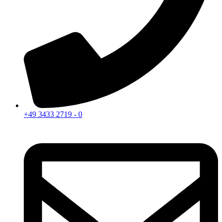
+49 3433 2719 - 0