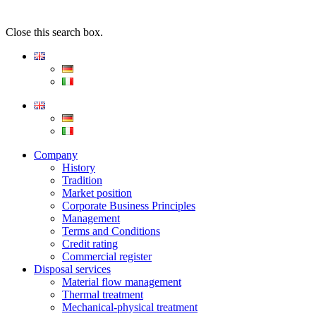
Close this search box.
Company
History
Tradition
Market position
Corporate Business Principles
Management
Terms and Conditions
Credit rating
Commercial register
Disposal services
Material flow management
Thermal treatment
Mechanical-physical treatment