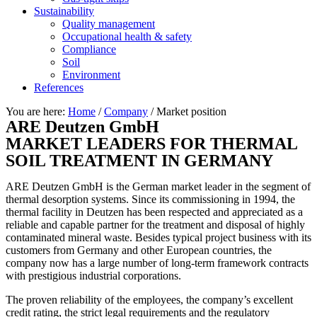
Sustainability
Quality management
Occupational health & safety
Compliance
Soil
Environment
References
You are here:
Home
/
Company
/
Market position
ARE Deutzen GmbH
MARKET LEADERS FOR THERMAL
SOIL TREATMENT IN GERMANY
ARE Deutzen GmbH is the German market leader in the segment of
thermal desorption systems. Since its commissioning in 1994, the
thermal facility in Deutzen has been respected and appreciated as a
reliable and capable partner for the treatment and disposal of highly
contaminated mineral waste. Besides typical project business with its
customers from Germany and other European countries, the
company now has a large number of long-term framework contracts
with prestigious industrial corporations.
The proven reliability of the employees, the company’s excellent
credit rating, the strict legal requirements and the regulatory