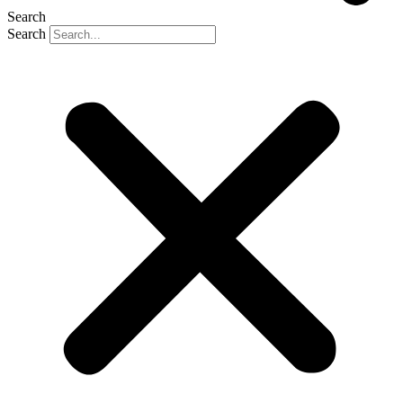
Search
Search