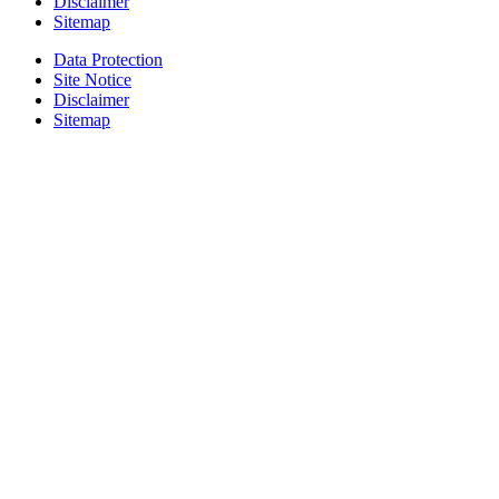
Disclaimer
Sitemap
Data Protection
Site Notice
Disclaimer
Sitemap