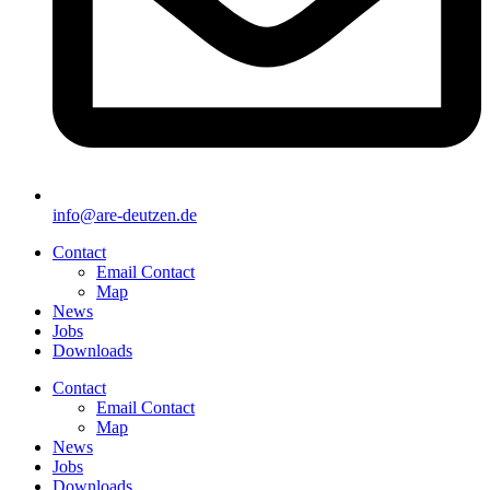
info@are-deutzen.de
Contact
Email Contact
Map
News
Jobs
Downloads
Contact
Email Contact
Map
News
Jobs
Downloads