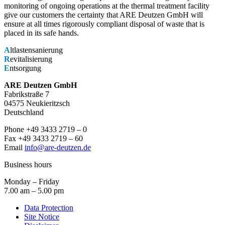
monitoring of ongoing operations at the thermal treatment facility
give our customers the certainty that ARE Deutzen GmbH will
ensure at all times rigorously compliant disposal of waste that is
placed in its safe hands.
A
ltlastensanierung
R
evitalisierung
E
ntsorgung
ARE Deutzen GmbH
Fabrikstraße 7
04575 Neukieritzsch
Deutschland
Phone +49 3433 2719 – 0
Fax +49 3433 2719 – 60
Email
info@are-deutzen.de
Business hours
Monday – Friday
7.00 am – 5.00 pm
Data Protection
Site Notice