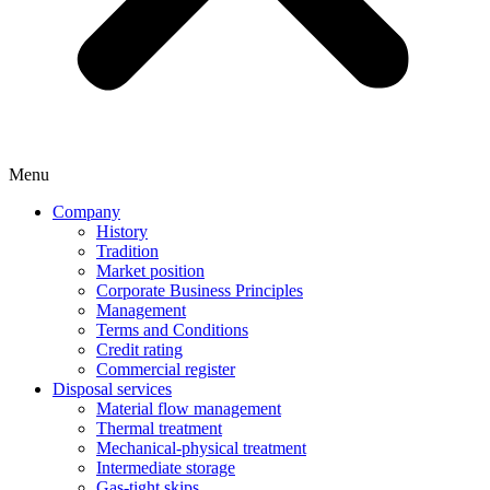
Menu
Company
History
Tradition
Market position
Corporate Business Principles
Management
Terms and Conditions
Credit rating
Commercial register
Disposal services
Material flow management
Thermal treatment
Mechanical-physical treatment
Intermediate storage
Gas-tight skips