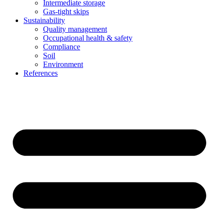
Intermediate storage
Gas-tight skips
Sustainability
Quality management
Occupational health & safety
Compliance
Soil
Environment
References