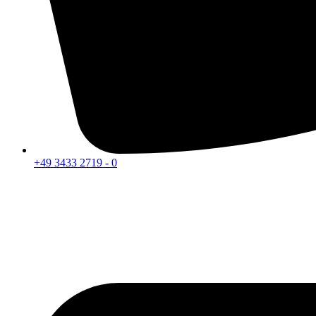
+49 3433 2719 - 0