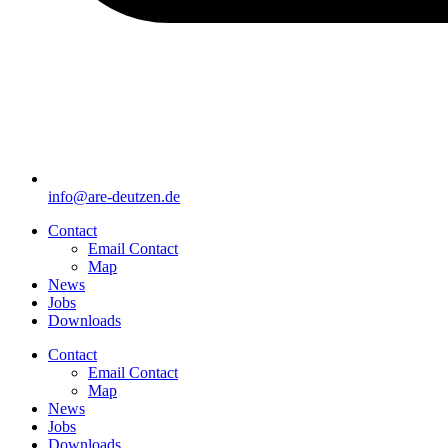
info@are-deutzen.de
Contact
Email Contact
Map
News
Jobs
Downloads
Contact
Email Contact
Map
News
Jobs
Downloads